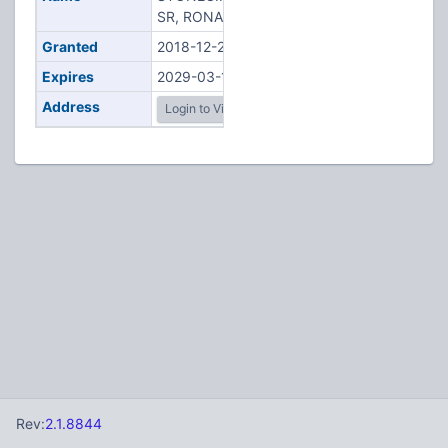
SR, RONALD D
Granted
2018-12-28
Expires
2029-03-11
Address
Login to View
Rev:
2.1.8844