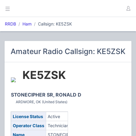
RRDB
Ham
Callsign: KE5ZSK
Amateur Radio Callsign: KE5ZSK
KE5ZSK
STONECIPHER SR, RONALD D
ARDMORE, OK (United States)
License Status
Active
Operator Class
Technician
Name
STONECIPHER