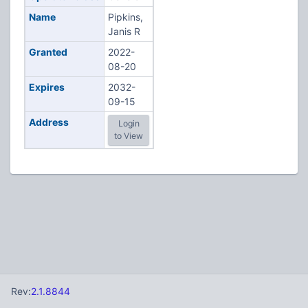
Name
Pipkins,
Janis R
Granted
2022-
08-20
Expires
2032-
09-15
Address
Login
to View
Rev:
2.1.8844