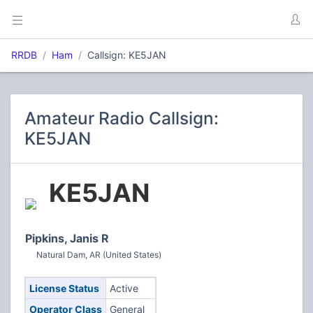
RRDB
Ham
Callsign: KE5JAN
Amateur Radio Callsign:
KE5JAN
KE5JAN
Pipkins, Janis R
Natural Dam, AR (United States)
License Status
Active
Operator Class
General