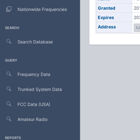
Granted
20
Nationwide Frequencies
Expires
20
Address
Lo
SEARCH
Search Database
QUERY
Frequency Data
Trunked System Data
FCC Data (USA)
Amateur Radio
REPORTS