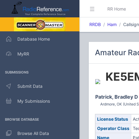
RR Home
RRDB
Ham
Callsig
Database Home
Amateur Rad
MyRR
KE5E
SUBMISSIONS
Submit Data
Patrick, Bradley D
My Submissions
Ardmore, OK (United S
License Status
Ac
BROWSE DATABASE
Operator Class
Te
Browse All Data
Name
Pat