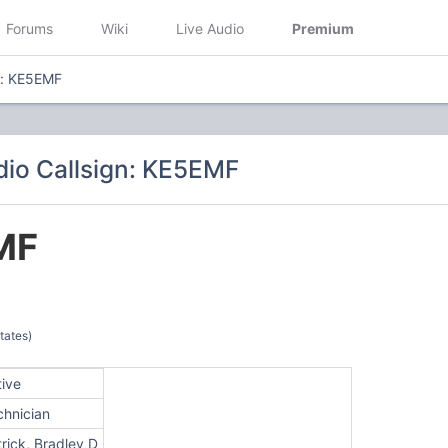
Forums
Wiki
Live Audio
Premium
n: KE5EMF
io Callsign: KE5EMF
MF
tates)
tive
chnician
rick, Bradley D