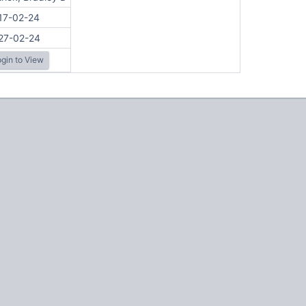
17-02-24
27-02-24
gin to View