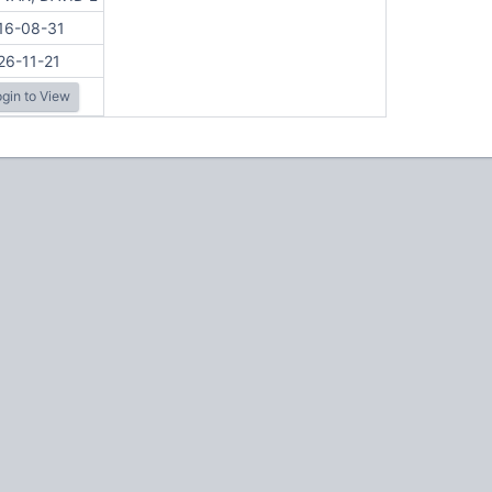
16-08-31
26-11-21
gin to View