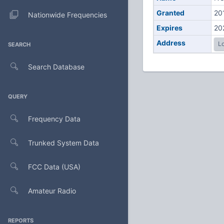
Granted
20
Nationwide Frequencies
Expires
20
Address
Lo
SEARCH
Search Database
QUERY
Frequency Data
Trunked System Data
FCC Data (USA)
Amateur Radio
REPORTS