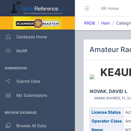
RR Home
RRDB
Ham
Callsig
Database Home
Amateur Rad
MyRR
KE4U
SUBMISSIONS
Submit Data
NOVAK, DAVID L
My Submissions
MIAMI SHORES, FL (Un
License Status
Ac
BROWSE DATABASE
Operator Class
Am
Browse All Data
Name
NO