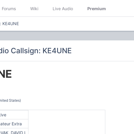
Forums
Wiki
Live Audio
Premium
n: KE4UNE
io Callsign: KE4UNE
NE
ited States)
tive
ateur Extra
VAK, DAVID L