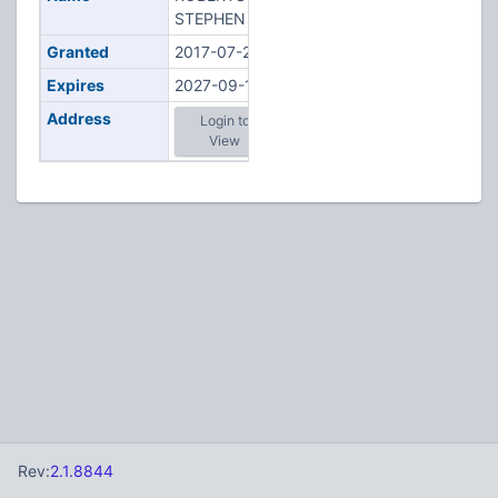
STEPHEN H
Granted
2017-07-27
Expires
2027-09-11
Address
Login to
View
Rev:
2.1.8844