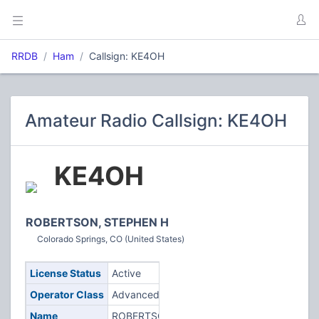
RRDB
Ham
Callsign: KE4OH
Amateur Radio Callsign: KE4OH
KE4OH
ROBERTSON, STEPHEN H
Colorado Springs, CO (United States)
License Status
Active
Operator Class
Advanced
Name
ROBERTSON,