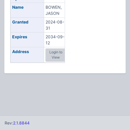
Name
BOWEN,
JASON
Granted
2024-08-
31
Expires
2034-09-
12
Address
Login to
View
Rev:
2.1.8844