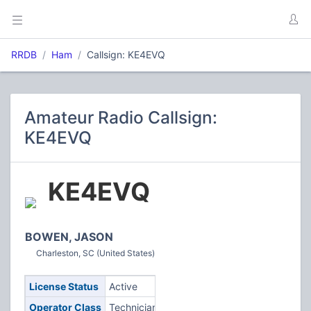
RRDB
Ham
Callsign: KE4EVQ
Amateur Radio Callsign:
KE4EVQ
KE4EVQ
BOWEN, JASON
Charleston, SC (United States)
License Status
Active
Operator Class
Technician