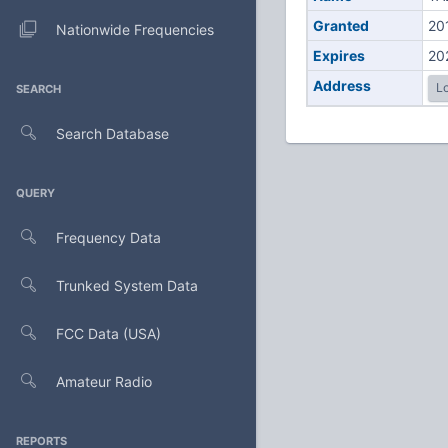
Granted
20
Nationwide Frequencies
Expires
20
Address
Lo
SEARCH
Search Database
QUERY
Frequency Data
Trunked System Data
FCC Data (USA)
Amateur Radio
REPORTS