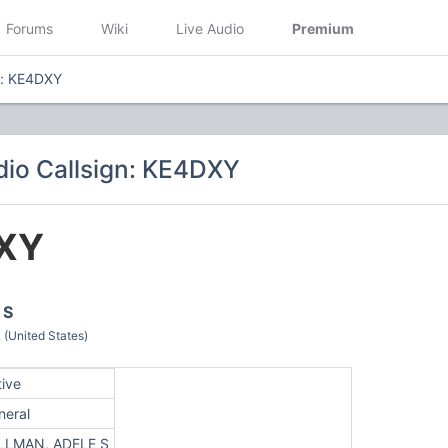
Forums
Wiki
Live Audio
Premium
n: KE4DXY
io Callsign: KE4DXY
XY
 S
United States)
tive
neral
LLMAN, ADELE S