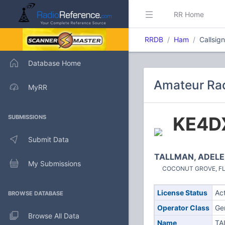
RR Home
RRDB
Ham
Callsig
Database Home
Amateur Rad
MyRR
KE4D
SUBMISSIONS
Submit Data
TALLMAN, ADELE
My Submissions
COCONUT GROVE, FL (
License Status
Ac
BROWSE DATABASE
Operator Class
Ge
Browse All Data
Name
TA