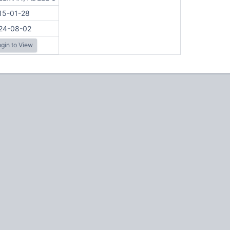
15-01-28
24-08-02
gin to View