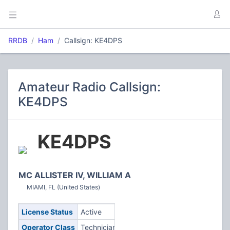
RRDB
Ham
Callsign: KE4DPS
Amateur Radio Callsign:
KE4DPS
KE4DPS
MC ALLISTER IV, WILLIAM A
MIAMI, FL (United States)
License Status
Active
Operator Class
Technician