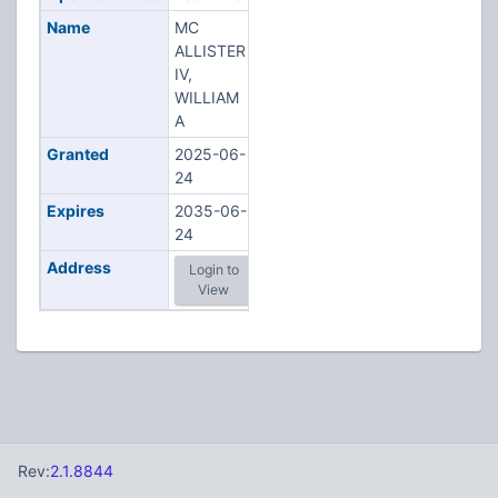
Name
MC
ALLISTER
IV,
WILLIAM
A
Granted
2025-06-
24
Expires
2035-06-
24
Address
Login to
View
Rev:
2.1.8844