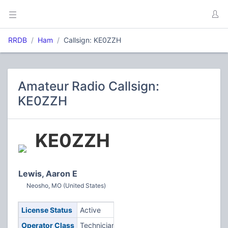
RRDB
Ham
Callsign: KE0ZZH
Amateur Radio Callsign:
KE0ZZH
KE0ZZH
Lewis, Aaron E
Neosho, MO (United States)
License Status
Active
Operator Class
Technician