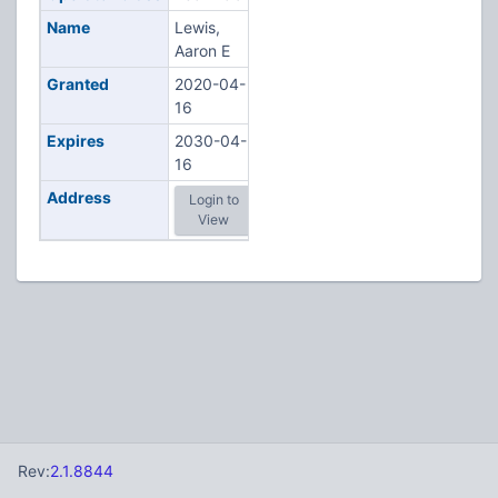
Name
Lewis,
Aaron E
Granted
2020-04-
16
Expires
2030-04-
16
Address
Login to
View
Rev:
2.1.8844