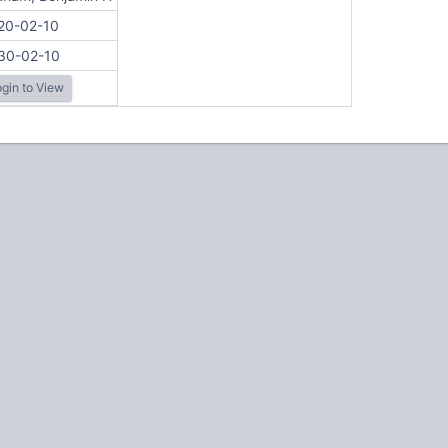
20-02-10
30-02-10
gin to View