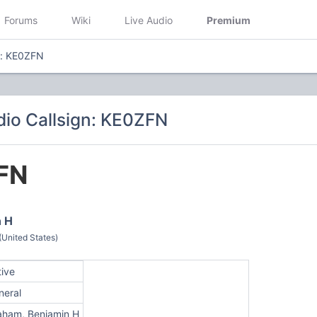
Forums
Wiki
Live Audio
Premium
n: KE0ZFN
io Callsign: KE0ZFN
FN
n H
(United States)
tive
neral
aham, Benjamin H