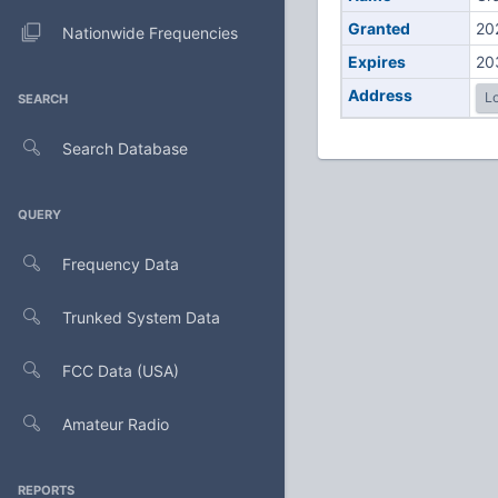
Granted
20
Nationwide Frequencies
Expires
20
Address
Lo
SEARCH
Search Database
QUERY
Frequency Data
Trunked System Data
FCC Data (USA)
Amateur Radio
REPORTS