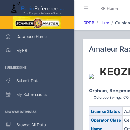
RR Home
RRDB
Ham
Callsig
Database Home
Amateur Rad
MyRR
KE0Z
SUBMISSIONS
Submit Data
Graham, Benjami
My Submissions
Colorado Springs, CO 
License Status
Ac
BROWSE DATABASE
Operator Class
Ge
Browse All Data
Name
Gr