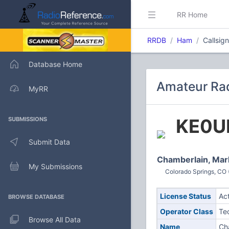
RR Home
RRDB
Ham
Callsig
Database Home
Amateur Rad
MyRR
KE0U
SUBMISSIONS
Submit Data
Chamberlain, Mar
My Submissions
Colorado Springs, CO 
License Status
Ac
BROWSE DATABASE
Operator Class
Te
Browse All Data
Name
Ch