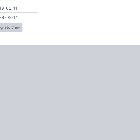
19-02-11
29-02-11
gin to View