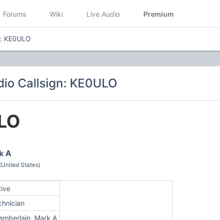
Forums
Wiki
Live Audio
Premium
n: KE0ULO
io Callsign: KE0ULO
LO
k A
(United States)
tive
chnician
amberlain, Mark A