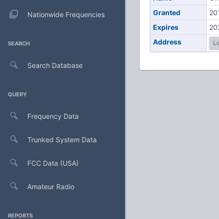
Granted
20
Nationwide Frequencies
Expires
20
Address
Lo
SEARCH
Search Database
QUERY
Frequency Data
Trunked System Data
FCC Data (USA)
Amateur Radio
REPORTS