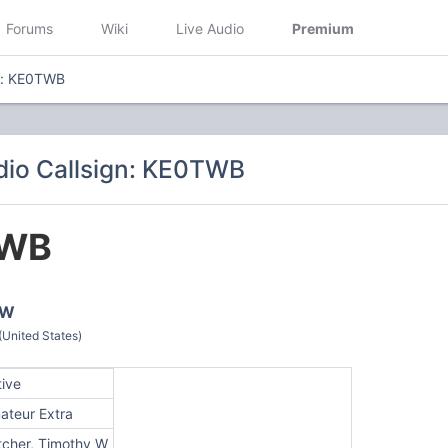
Forums
Wiki
Live Audio
Premium
n: KE0TWB
io Callsign: KE0TWB
WB
 W
(United States)
tive
ateur Extra
tcher, Timothy W