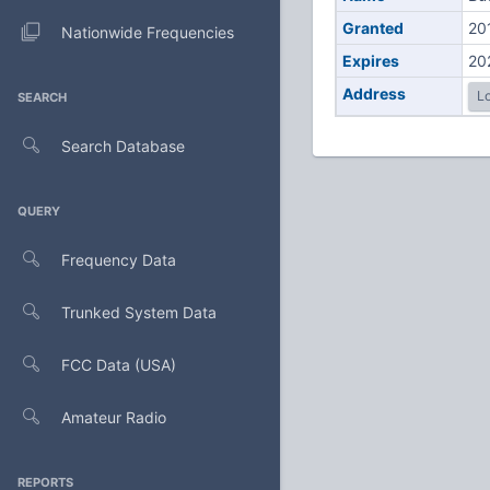
Granted
20
Nationwide Frequencies
Expires
20
Address
Lo
SEARCH
Search Database
QUERY
Frequency Data
Trunked System Data
FCC Data (USA)
Amateur Radio
REPORTS