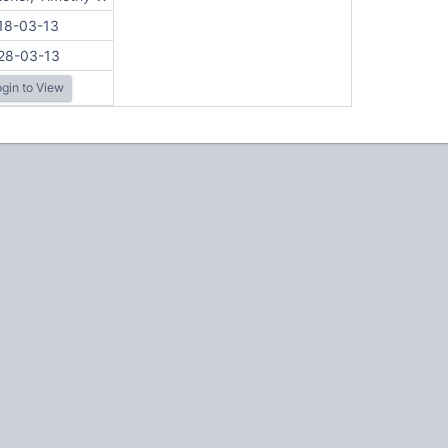
18-03-13
28-03-13
gin to View