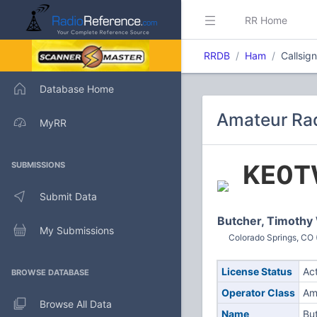
RR Home
RRDB
Ham
Callsig
Database Home
Amateur Rad
MyRR
KE0T
SUBMISSIONS
Submit Data
Butcher, Timothy
My Submissions
Colorado Springs, CO 
License Status
Ac
BROWSE DATABASE
Operator Class
Am
Browse All Data
Name
Bu