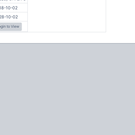
18-10-02
28-10-02
gin to View