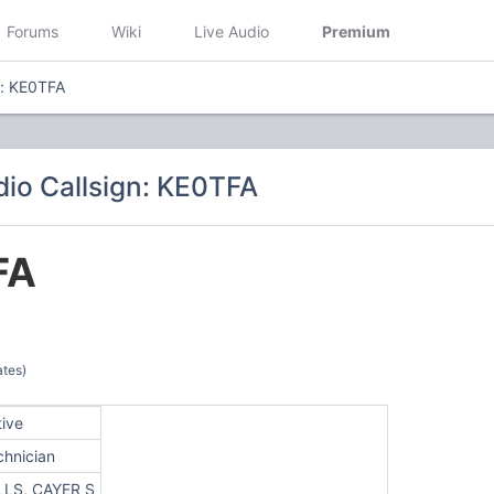
Forums
Wiki
Live Audio
Premium
n: KE0TFA
io Callsign: KE0TFA
FA
ates)
tive
chnician
LLS, CAYER S