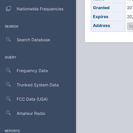
Granted
20
Nationwide Frequencies
Expires
20
Address
Lo
SEARCH
Search Database
QUERY
Frequency Data
Trunked System Data
FCC Data (USA)
Amateur Radio
REPORTS