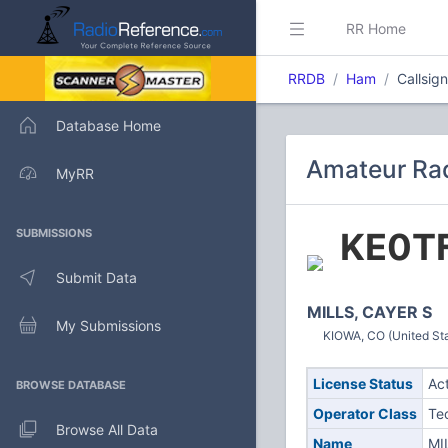
RR Home
RRDB
Ham
Callsig
Database Home
Amateur Rad
MyRR
KE0T
SUBMISSIONS
Submit Data
MILLS, CAYER S
My Submissions
KIOWA, CO (United St
License Status
Ac
BROWSE DATABASE
Operator Class
Te
Browse All Data
Name
MI