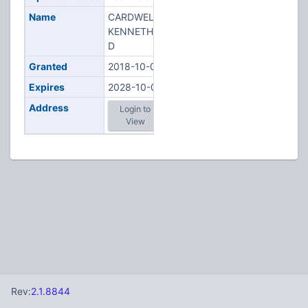
Name
CARDWELL,
KENNETH
D
Granted
2018-10-02
Expires
2028-10-02
Address
Login to
View
Rev:
2.1.8844