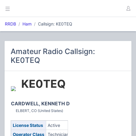
RRDB
Ham
Callsign: KE0TEQ
Amateur Radio Callsign:
KE0TEQ
KE0TEQ
CARDWELL, KENNETH D
ELBERT, CO (United States)
License Status
Active
Operator Class
Technician