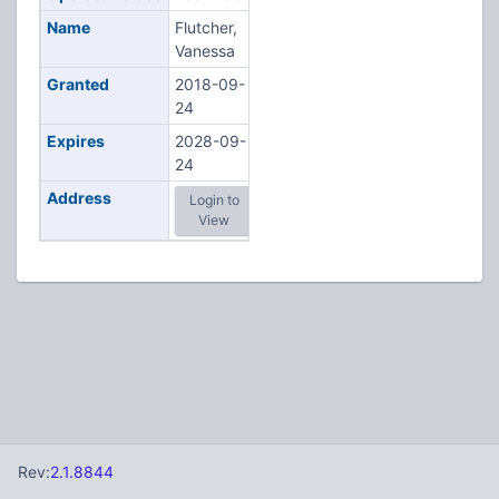
Name
Flutcher,
Vanessa
Granted
2018-09-
24
Expires
2028-09-
24
Address
Login to
View
Rev:
2.1.8844