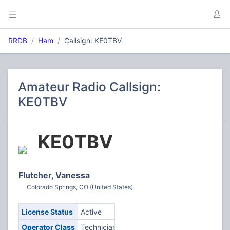
RRDB
Ham
Callsign: KE0TBV
Amateur Radio Callsign:
KE0TBV
KE0TBV
Flutcher, Vanessa
Colorado Springs, CO (United States)
License Status
Active
Operator Class
Technician