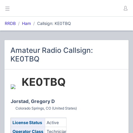
RRDB
Ham
Callsign: KE0TBQ
Amateur Radio Callsign:
KE0TBQ
KE0TBQ
Jorstad, Gregory D
Colorado Springs, CO (United States)
License Status
Active
Operator Class
Technician