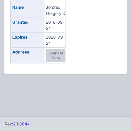
Name
Jorstad,
Gregory D
Granted
2018-09-
24
Expires
2028-09-
24
Address
Login to
View
Rev:
2.1.8844