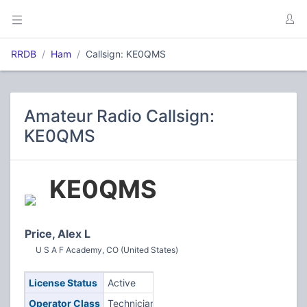
RRDB
Ham
Callsign: KE0QMS
Amateur Radio Callsign:
KE0QMS
KE0QMS
Price, Alex L
U S A F Academy, CO (United States)
License Status
Active
Operator Class
Technician