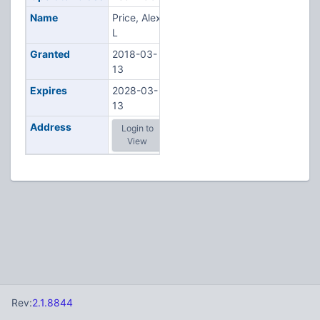
Name
Price, Alex
L
Granted
2018-03-
13
Expires
2028-03-
13
Address
Login to
View
Rev:
2.1.8844