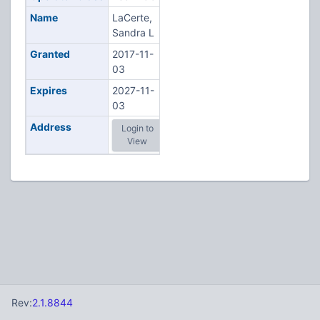
Name
LaCerte,
Sandra L
Granted
2017-11-
03
Expires
2027-11-
03
Address
Login to
View
Rev:
2.1.8844