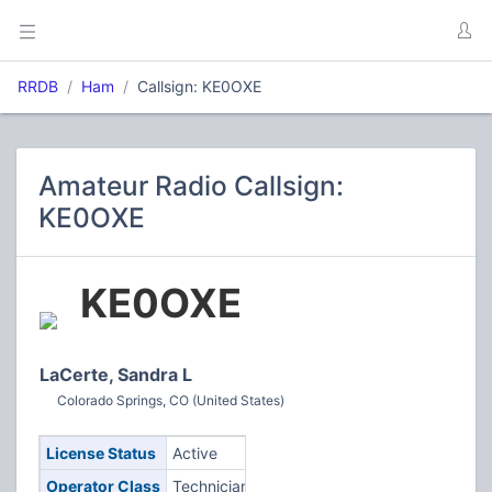
RRDB
Ham
Callsign: KE0OXE
Amateur Radio Callsign:
KE0OXE
KE0OXE
LaCerte, Sandra L
Colorado Springs, CO (United States)
License Status
Active
Operator Class
Technician