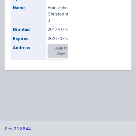
Name
Heintzelman,
Christopher
J
Granted
2017-07-20
Expires
2027-07-20
Address
Login to
View
Rev:
2.1.8844