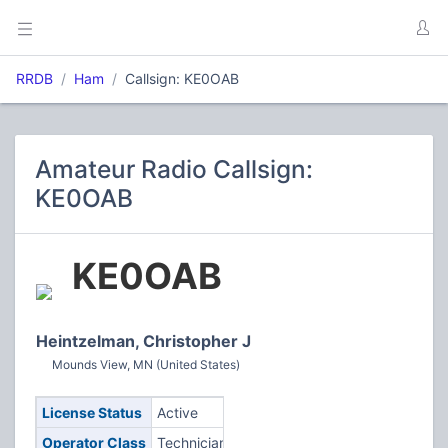
RRDB
Ham
Callsign: KE0OAB
Amateur Radio Callsign:
KE0OAB
KE0OAB
Heintzelman, Christopher J
Mounds View, MN (United States)
License Status
Active
Operator Class
Technician