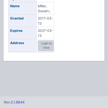
Name
Miller,
Donell L
Granted
2017-03-
13
Expires
2027-03-
13
Address
Login to
View
Rev:
2.1.8844