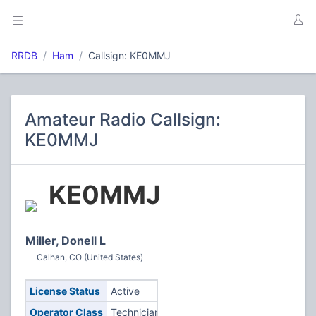
RRDB
Ham
Callsign: KE0MMJ
Amateur Radio Callsign:
KE0MMJ
KE0MMJ
Miller, Donell L
Calhan, CO (United States)
License Status
Active
Operator Class
Technician