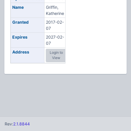
Name
Griffin,
Katherine
Granted
2017-02-
07
Expires
2027-02-
07
Address
Login to
View
Rev:
2.1.8844