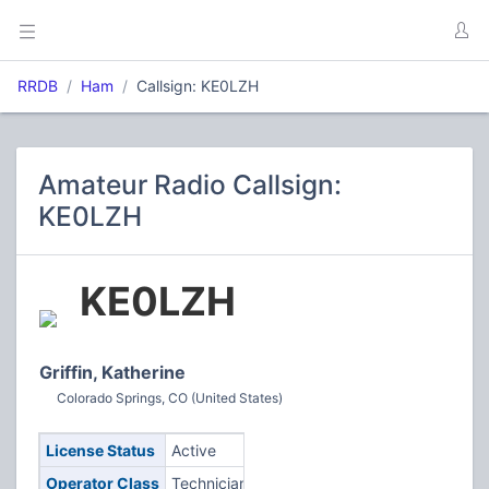
RRDB
Ham
Callsign: KE0LZH
Amateur Radio Callsign:
KE0LZH
KE0LZH
Griffin, Katherine
Colorado Springs, CO (United States)
License Status
Active
Operator Class
Technician