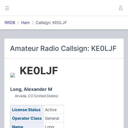
RRDB
Ham
Callsign: KE0LJF
Amateur Radio Callsign: KE0LJF
KE0LJF
Long, Alexander M
Arvada, CO (United States)
License Status
Active
Operator Class
General
Name
Long,