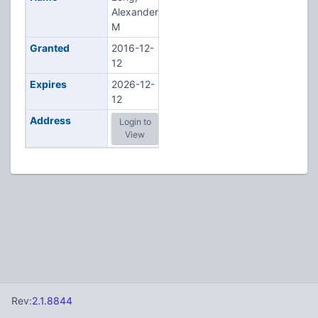
Alexander
M
Granted
2016-12-
12
Expires
2026-12-
12
Address
Login to
View
Rev:
2.1.8844