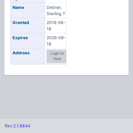
Name
Debner,
Sterling T
Granted
2016-08-
18
Expires
2026-08-
18
Address
Login to
View
Rev:
2.1.8844