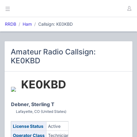
RRDB
Ham
Callsign: KE0KBD
Amateur Radio Callsign:
KE0KBD
KE0KBD
Debner, Sterling T
Lafayette, CO (United States)
License Status
Active
Operator Class
Technician