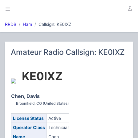
RRDB
Ham
Callsign: KE0IXZ
Amateur Radio Callsign: KE0IXZ
KE0IXZ
Chen, Davis
Broomfield, CO (United States)
License Status
Active
Operator Class
Technician
Name
Chen,