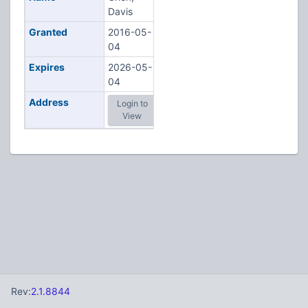
Davis
Granted
2016-05-
04
Expires
2026-05-
04
Address
Login to
View
Rev:
2.1.8844