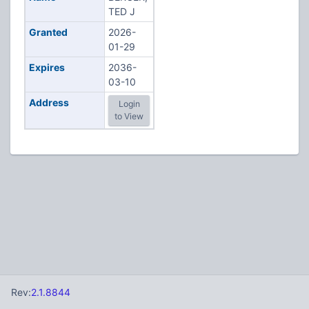
TED J
Granted
2026-
01-29
Expires
2036-
03-10
Address
Login
to View
Rev:
2.1.8844