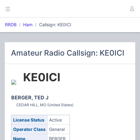
RRDB
Ham
Callsign: KE0ICI
Amateur Radio Callsign: KE0ICI
KE0ICI
BERGER, TED J
CEDAR HILL, MO (United States)
License Status
Active
Operator Class
General
Name
BERGER,