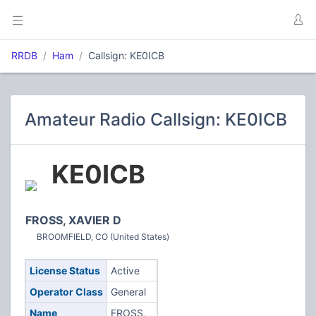
RRDB
Ham
Callsign: KE0ICB
Amateur Radio Callsign: KE0ICB
KE0ICB
FROSS, XAVIER D
BROOMFIELD, CO (United States)
License Status
Active
Operator Class
General
Name
FROSS,