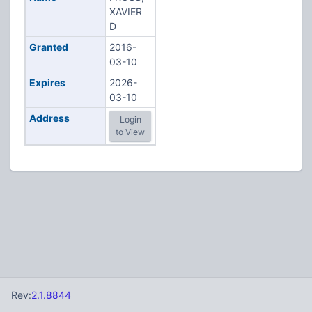
XAVIER
D
Granted
2016-
03-10
Expires
2026-
03-10
Address
Login
to View
Rev:
2.1.8844