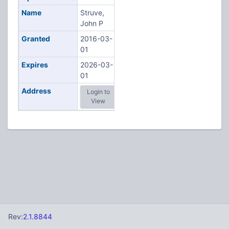
Name
Struve,
John P
Granted
2016-03-
01
Expires
2026-03-
01
Address
Login to
View
Rev:
2.1.8844