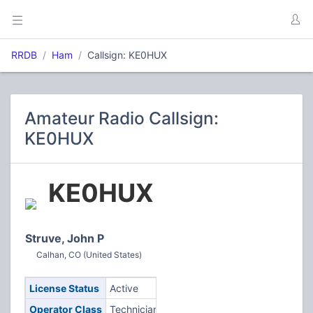
RRDB
Ham
Callsign: KE0HUX
Amateur Radio Callsign:
KE0HUX
KE0HUX
Struve, John P
Calhan, CO (United States)
License Status
Active
Operator Class
Technician