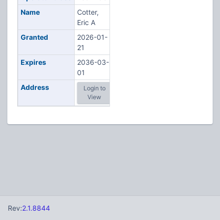
Name
Cotter,
Eric A
Granted
2026-01-
21
Expires
2036-03-
01
Address
Login to
View
Rev:
2.1.8844