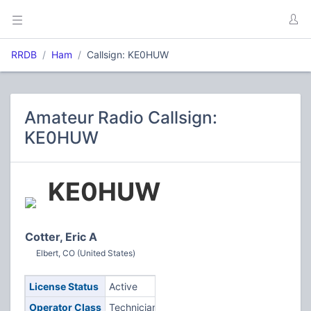
RRDB
Ham
Callsign: KE0HUW
Amateur Radio Callsign:
KE0HUW
KE0HUW
Cotter, Eric A
Elbert, CO (United States)
License Status
Active
Operator Class
Technician