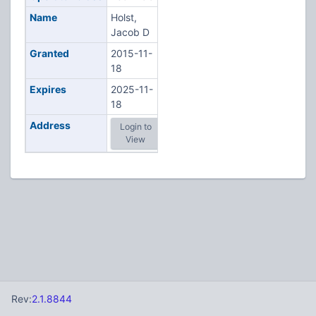
Name
Holst,
Jacob D
Granted
2015-11-
18
Expires
2025-11-
18
Address
Login to
View
Rev:
2.1.8844