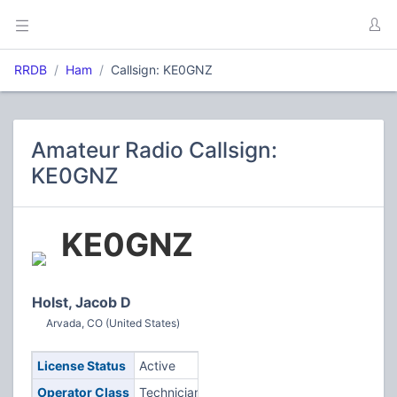
RRDB
Ham
Callsign: KE0GNZ
Amateur Radio Callsign:
KE0GNZ
KE0GNZ
Holst, Jacob D
Arvada, CO (United States)
License Status
Active
Operator Class
Technician