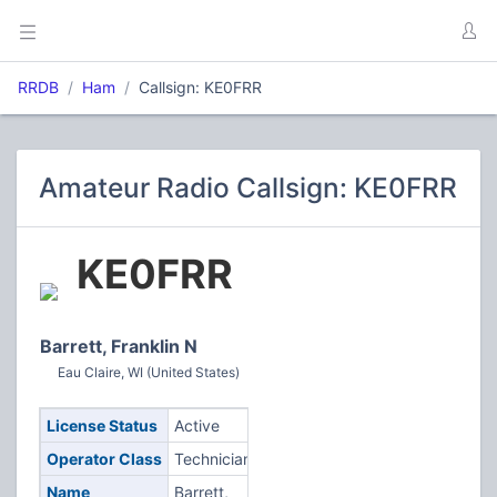
RRDB
Ham
Callsign: KE0FRR
Amateur Radio Callsign: KE0FRR
KE0FRR
Barrett, Franklin N
Eau Claire, WI (United States)
License Status
Active
Operator Class
Technician
Name
Barrett,