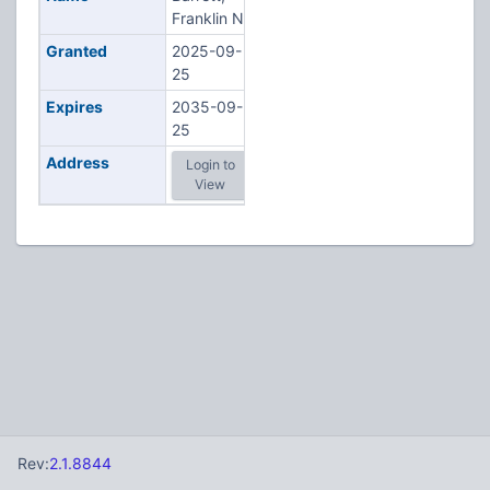
Franklin N
Granted
2025-09-
25
Expires
2035-09-
25
Address
Login to
View
Rev:
2.1.8844