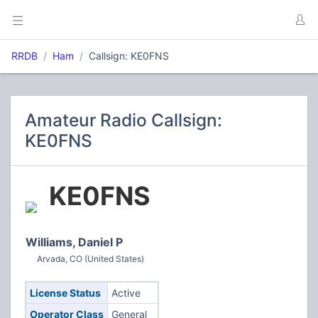
RRDB
Ham
Callsign: KE0FNS
Amateur Radio Callsign:
KE0FNS
KE0FNS
Williams, Daniel P
Arvada, CO (United States)
License Status
Active
Operator Class
General