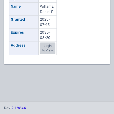
Name
Williams,
Daniel P
Granted
2025-
07-15
Expires
2035-
08-20
Address
Login
to View
Rev:
2.1.8844