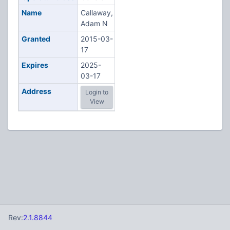
Name
Callaway,
Adam N
Granted
2015-03-
17
Expires
2025-
03-17
Address
Login to
View
Rev:
2.1.8844