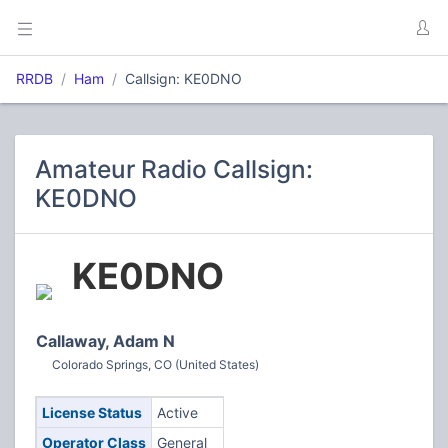
RRDB
Ham
Callsign: KE0DNO
Amateur Radio Callsign:
KE0DNO
KE0DNO
Callaway, Adam N
Colorado Springs, CO (United States)
License Status
Active
Operator Class
General