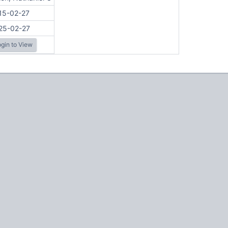
15-02-27
25-02-27
gin to View