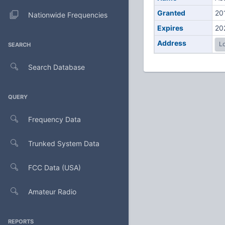
Granted
20
Nationwide Frequencies
Expires
20
Address
Lo
SEARCH
Search Database
QUERY
Frequency Data
Trunked System Data
FCC Data (USA)
Amateur Radio
REPORTS