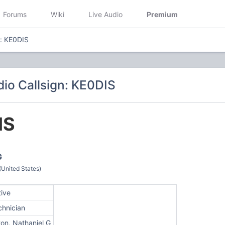
Forums
Wiki
Live Audio
Premium
n: KE0DIS
io Callsign: KE0DIS
IS
G
(United States)
tive
chnician
on, Nathaniel G