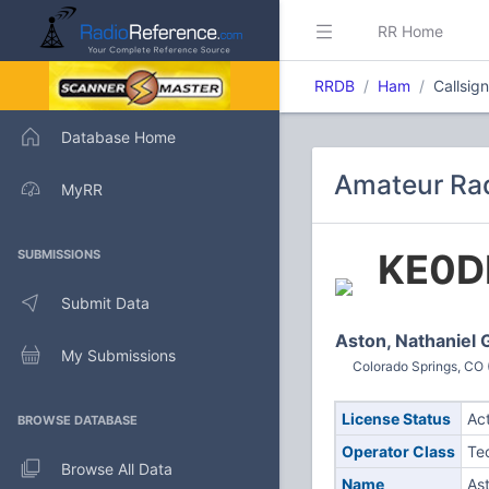
RR Home
RRDB
Ham
Callsig
Database Home
Amateur Rad
MyRR
KE0D
SUBMISSIONS
Submit Data
Aston, Nathaniel 
My Submissions
Colorado Springs, CO 
License Status
Ac
BROWSE DATABASE
Operator Class
Te
Browse All Data
Name
Ast