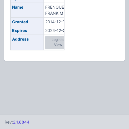
Name
FRENQUELLI,
FRANK M
Granted
2014-12-01
Expires
2024-12-01
Address
Login to
View
Rev:
2.1.8844