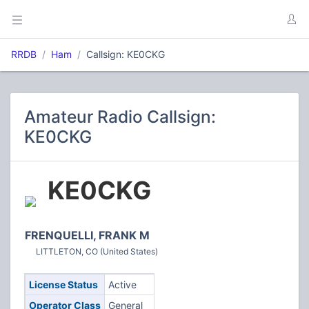
RRDB
Ham
Callsign: KE0CKG
Amateur Radio Callsign:
KE0CKG
KE0CKG
FRENQUELLI, FRANK M
LITTLETON, CO (United States)
License Status
Active
Operator Class
General