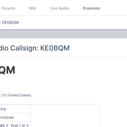
Forums
Wiki
Live Audio
Premium
gn: KE0BQM
dio Callsign: KE0BQM
BQM
O (United States)
tive
chnician
MBLE, PHILLIP E