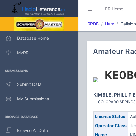
RR Home
RRDB
Ham
Callsi
Database Home
Amateur Ra
MyRR
KE0
SUBMISSIONS
Submit Data
KIMBLE, PHILLIP E
My Submissions
COLORADO SPRINGS, C
License Status
Ac
BROWSE DATABASE
Operator Class
Te
Browse All Data
Name
KI