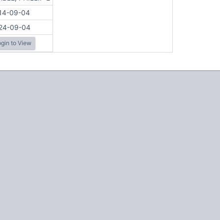
14-09-04
24-09-04
gin to View