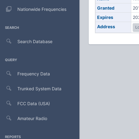
Granted
20
Nationwide Frequencies
Expires
20
Address
Lo
SEARCH
Search Database
QUERY
Frequency Data
Trunked System Data
FCC Data (USA)
Amateur Radio
REPORTS