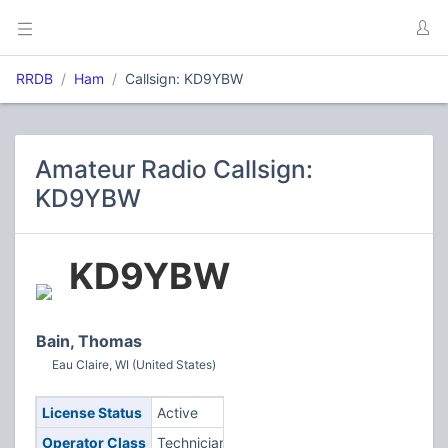
RRDB
Ham
Callsign: KD9YBW
Amateur Radio Callsign:
KD9YBW
KD9YBW
Bain, Thomas
Eau Claire, WI (United States)
License Status
Active
Operator Class
Technician