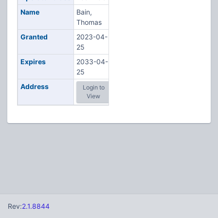
Name
Bain,
Thomas
Granted
2023-04-
25
Expires
2033-04-
25
Address
Login to
View
Rev:
2.1.8844