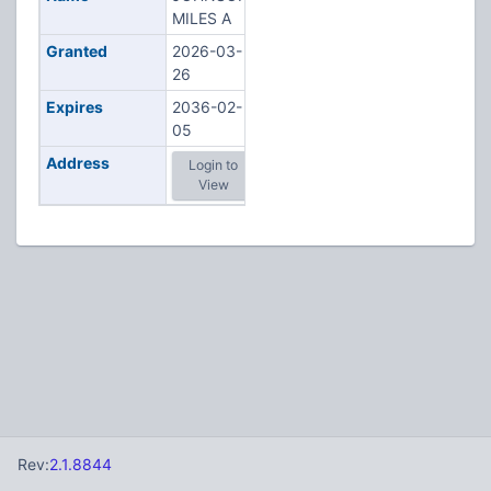
MILES A
Granted
2026-03-
26
Expires
2036-02-
05
Address
Login to
View
Rev:
2.1.8844