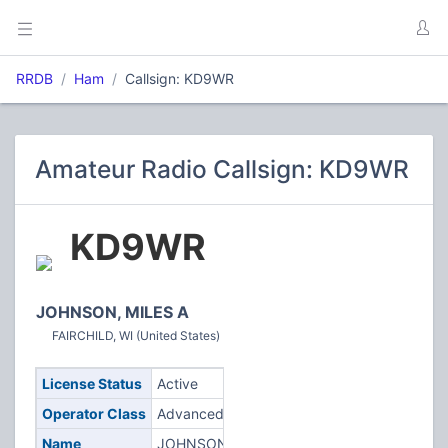
RRDB
Ham
Callsign: KD9WR
Amateur Radio Callsign: KD9WR
KD9WR
JOHNSON, MILES A
FAIRCHILD, WI (United States)
License Status
Active
Operator Class
Advanced
Name
JOHNSON,