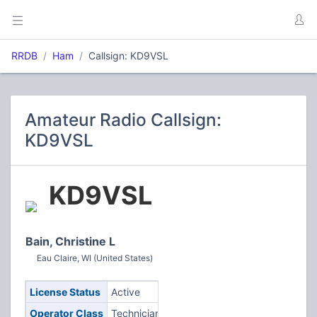
RRDB
Ham
Callsign: KD9VSL
Amateur Radio Callsign:
KD9VSL
KD9VSL
Bain, Christine L
Eau Claire, WI (United States)
License Status
Active
Operator Class
Technician