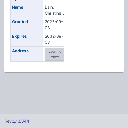
Name
Bain,
Christine L
Granted
2022-09-
03
Expires
2032-09-
03
Address
Login to
View
Rev:
2.1.8844