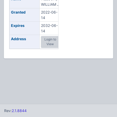
WILLIAM J
Granted
2022-06-
14
Expires
2032-06-
14
Address
Login to
View
Rev:
2.1.8844