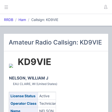
RRDB
Ham
Callsign: KD9VIE
Amateur Radio Callsign: KD9VIE
KD9VIE
NELSON, WILLIAM J
EAU CLAIRE, WI (United States)
License Status
Active
Operator Class
Technician
Name
NELSON,