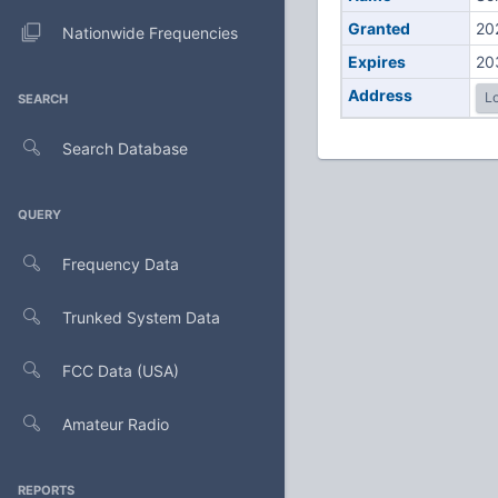
Granted
20
Nationwide Frequencies
Expires
20
Address
Lo
SEARCH
Search Database
QUERY
Frequency Data
Trunked System Data
FCC Data (USA)
Amateur Radio
REPORTS