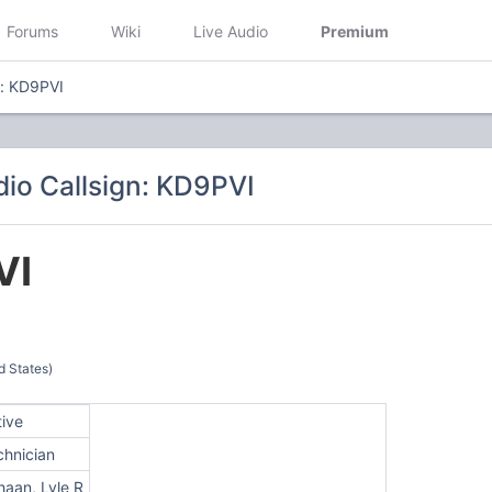
Forums
Wiki
Live Audio
Premium
n: KD9PVI
io Callsign: KD9PVI
VI
d States)
tive
chnician
haan, Lyle R