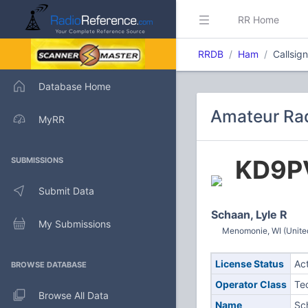
RR Home
RRDB
Ham
Callsig
Database Home
Amateur Rad
MyRR
KD9P
SUBMISSIONS
Submit Data
Schaan, Lyle R
My Submissions
Menomonie, WI (Unite
License Status
Ac
BROWSE DATABASE
Operator Class
Te
Browse All Data
Name
Sc