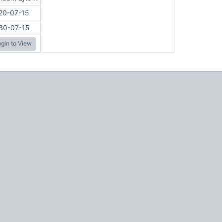
20-07-15
30-07-15
gin to View