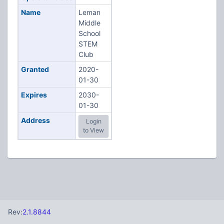
Name
Leman
Middle
School
STEM
Club
Granted
2020-
01-30
Expires
2030-
01-30
Address
Login
to View
Rev:
2.1.8844