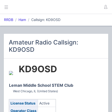
RRDB
Ham
Callsign: KD9OSD
Amateur Radio Callsign:
KD9OSD
KD9OSD
Leman Middle School STEM Club
West Chicago, IL (United States)
License Status
Active
Operator Class