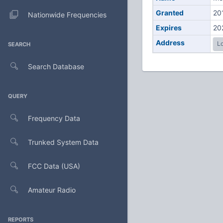
Granted
20
Nationwide Frequencies
Expires
20
Address
Lo
SEARCH
Search Database
QUERY
Frequency Data
Trunked System Data
FCC Data (USA)
Amateur Radio
REPORTS