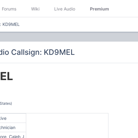
Forums
Wiki
Live Audio
Premium
n: KD9MEL
io Callsign: KD9MEL
EL
 States)
tive
chnician
ore, Caleb J