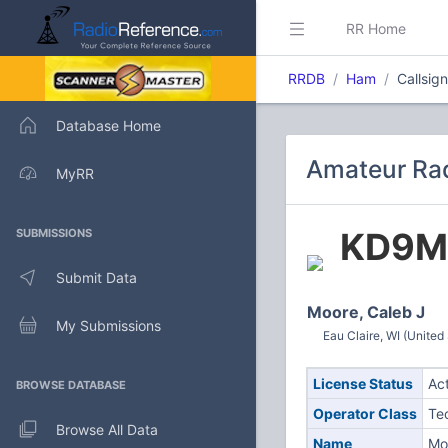
RR Home
RRDB
Ham
Callsig
Database Home
Amateur Rad
MyRR
KD9M
SUBMISSIONS
Submit Data
Moore, Caleb J
My Submissions
Eau Claire, WI (United
License Status
Ac
BROWSE DATABASE
Operator Class
Te
Browse All Data
Name
Mo