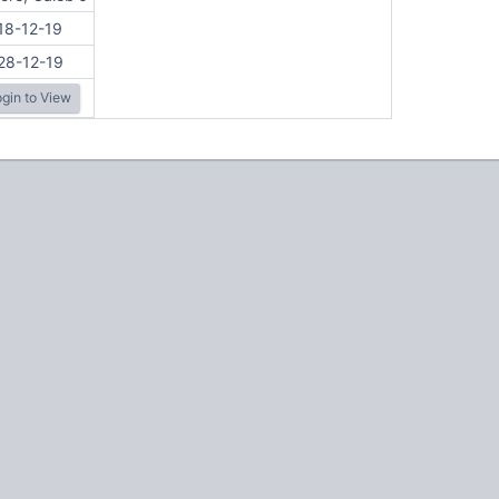
18-12-19
28-12-19
gin to View