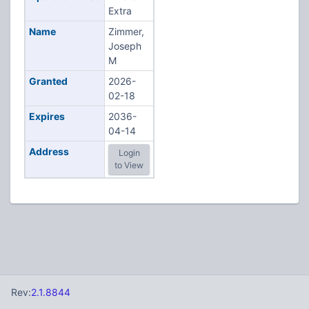
Extra
Name
Zimmer,
Joseph
M
Granted
2026-
02-18
Expires
2036-
04-14
Address
Login
to View
Rev:
2.1.8844