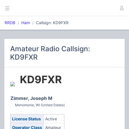
RRDB
Ham
Callsign: KD9FXR
Amateur Radio Callsign:
KD9FXR
KD9FXR
Zimmer, Joseph M
Menomonie, WI (United States)
License Status
Active
Operator Class
Amateur