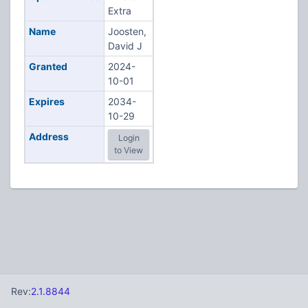
Extra
Name
Joosten,
David J
Granted
2024-
10-01
Expires
2034-
10-29
Address
Login
to View
Rev:
2.1.8844