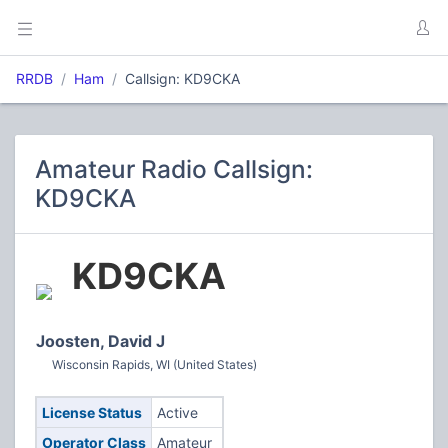
RRDB
Ham
Callsign: KD9CKA
Amateur Radio Callsign:
KD9CKA
KD9CKA
Joosten, David J
Wisconsin Rapids, WI (United States)
License Status
Active
Operator Class
Amateur