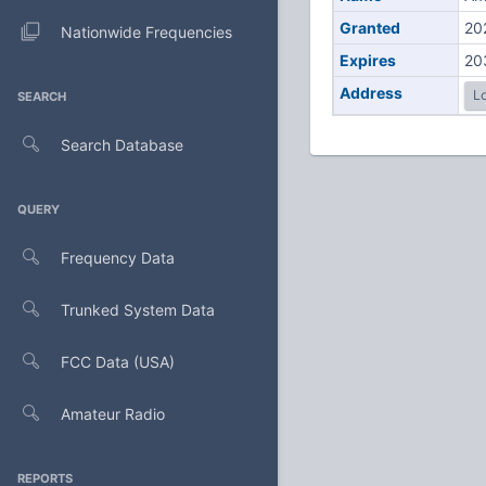
Granted
20
Nationwide Frequencies
Expires
20
Address
Lo
SEARCH
Search Database
QUERY
Frequency Data
Trunked System Data
FCC Data (USA)
Amateur Radio
REPORTS