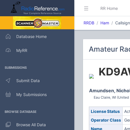
RR Home
RRDB
Ham
Callsi
Database Home
Amateur Ra
MyRR
KD9
SUBMISSIONS
Submit Data
Amundsen, Nicho
My Submissions
Eau Claire, WI (United
License Status
Ac
BROWSE DATABASE
Operator Class
Ge
Browse All Data
Name
Am