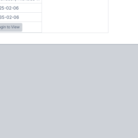
25-02-06
35-02-06
gin to View