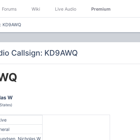
Forums
Wiki
Live Audio
Premium
gn: KD9AWQ
dio Callsign: KD9AWQ
AWQ
las W
 States)
tive
neral
undsen, Nicholas W