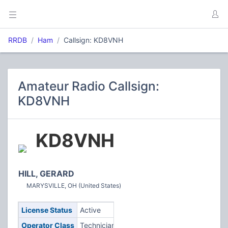
RRDB
Ham
Callsign: KD8VNH
Amateur Radio Callsign:
KD8VNH
KD8VNH
HILL, GERARD
MARYSVILLE, OH (United States)
License Status
Active
Operator Class
Technician