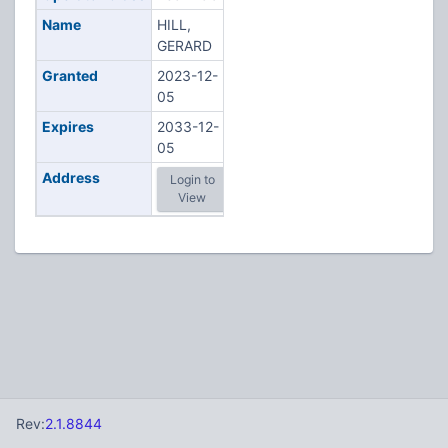
Name
HILL,
GERARD
Granted
2023-12-
05
Expires
2033-12-
05
Address
Login to
View
Rev:
2.1.8844