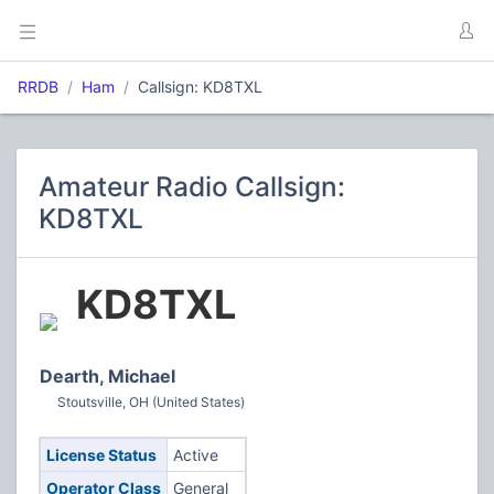
RRDB
Ham
Callsign: KD8TXL
Amateur Radio Callsign:
KD8TXL
KD8TXL
Dearth, Michael
Stoutsville, OH (United States)
License Status
Active
Operator Class
General