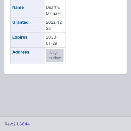
Name
Dearth,
Michael
Granted
2022-12-
23
Expires
2033-
01-29
Address
Login
to View
Rev:
2.1.8844