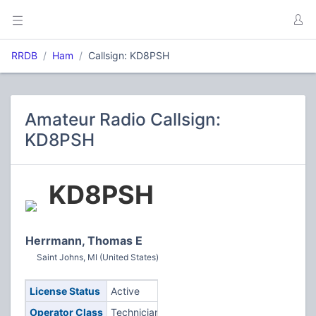
RRDB
Ham
Callsign: KD8PSH
Amateur Radio Callsign:
KD8PSH
KD8PSH
Herrmann, Thomas E
Saint Johns, MI (United States)
License Status
Active
Operator Class
Technician