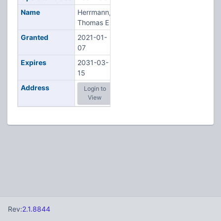
Name
Herrmann,
Thomas E
Granted
2021-01-
07
Expires
2031-03-
15
Address
Login to
View
Rev:
2.1.8844