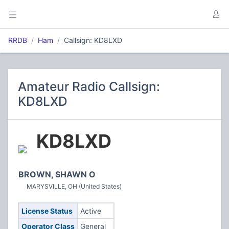
RRDB
Ham
Callsign: KD8LXD
Amateur Radio Callsign:
KD8LXD
KD8LXD
BROWN, SHAWN O
MARYSVILLE, OH (United States)
License Status
Active
Operator Class
General