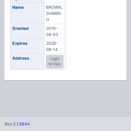
Name
BROWN,
SHAWN
O
Granted
2019-
08-03
Expires
2029-
08-14
Address
Login
to View
Rev:
2.1.8844