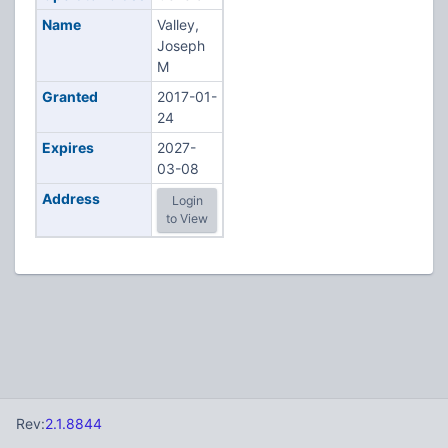
Name
Valley,
Joseph
M
Granted
2017-01-
24
Expires
2027-
03-08
Address
Login
to View
Rev:
2.1.8844