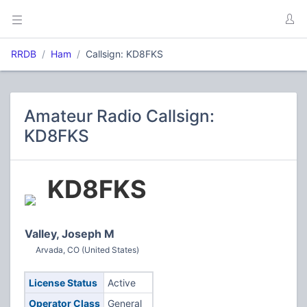
RRDB
Ham
Callsign: KD8FKS
Amateur Radio Callsign:
KD8FKS
KD8FKS
Valley, Joseph M
Arvada, CO (United States)
License Status
Active
Operator Class
General